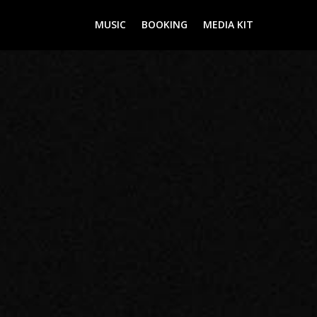
MUSIC
BOOKING
MEDIA KIT